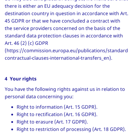
there is either an EU adequacy decision for the
destination country in question in accordance with Art.
45 GDPR or that we have concluded a contract with
the service providers concerned on the basis of the
standard data protection clauses in accordance with
Art. 46 (2) (c) GDPR
(https://commission.europa.eu/publications/standard-
contractual-clauses-international-transfers_en).
4 Your rights
You have the following rights against us in relation to
personal data concerning you:
Right to information (Art. 15 GDPR).
Right to rectification (Art. 16 GDPR).
Right to erasure (Art. 17 GDPR).
Right to restriction of processing (Art. 18 GDPR).