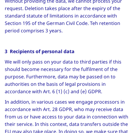
Without providing the data, we cannot process your
request. Deletion takes place after the expiry of the
standard statute of limitations in accordance with
Section 195 of the German Civil Code. Teh retention
period comprises 3 years.
3 Recipients of personal data
We will only pass on your data to third parties if this
should become necessary for the fulfilment of the
purpose. Furthermore, data may be passed on to
authorities on the basis of legal provisions in
accordance with Art. 6 (1) (c) and (e) GDPR.
In addition, in various cases we engage processors in
accordance with Art. 28 GDPR, who may receive data
from us or have access to your data in connection with
their service. In this context, data transfers outside the
EU may also take place. In doing so, we make sure that