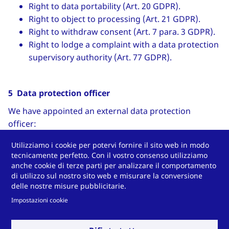
Right to data portability (Art. 20 GDPR).
Right to object to processing (Art. 21 GDPR).
Right to withdraw consent (Art. 7 para. 3 GDPR).
Right to lodge a complaint with a data protection
supervisory authority (Art. 77 GDPR).
5 Data protection officer
We have appointed an external data protection
officer:
Stefan Pietsch
Utilizziamo i cookie per potervi fornire il sito web in modo
tecnicamente perfetto. Con il vostro consenso utilizziamo
Contact data:
anche cookie di terze parti per analizzare il comportamento
di utilizzo sul nostro sito web e misurare la conversione
Pietsch IT GmbH
delle nostre misure pubblicitarie.
Wilhelmshöher Straße 1
Impostazioni cookie
34590 Wabern
Phone: +49 5683-923440