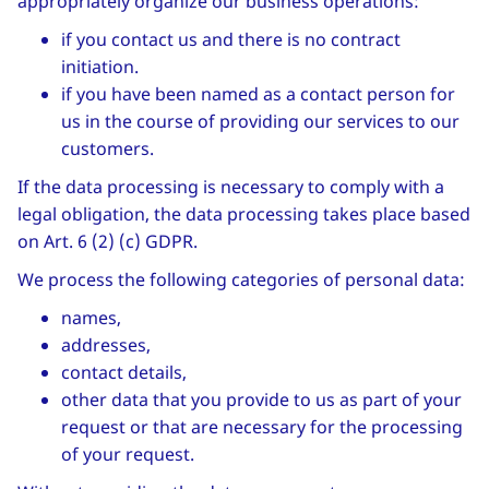
appropriately organize our business operations:
if you contact us and there is no contract
initiation.
if you have been named as a contact person for
us in the course of providing our services to our
customers.
If the data processing is necessary to comply with a
legal obligation, the data processing takes place based
on Art. 6 (2) (c) GDPR.
We process the following categories of personal data:
names,
addresses,
contact details,
other data that you provide to us as part of your
request or that are necessary for the processing
of your request.