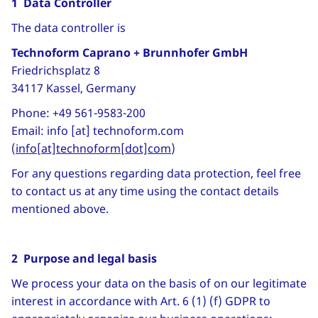
1 Data Controller
The data controller is
Technoform Caprano + Brunnhofer GmbH
Friedrichsplatz 8
34117 Kassel, Germany
Phone: +49 561-9583-200
Email:
info
[at]
technoform
.
com
(
info[at]technoform[dot]com
)
For any questions regarding data protection, feel free
to contact us at any time using the contact details
mentioned above.
2 Purpose and legal basis
We process your data on the basis of on our legitimate
interest in accordance with Art. 6 (1) (f) GDPR to