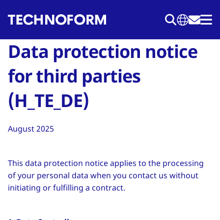
Salta
al
contenuto
Data protection notice
principale
for third parties
(H_TE_DE)
August 2025
This data protection notice applies to the processing
of your personal data when you contact us without
initiating or fulfilling a contract.