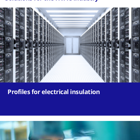
Profiles for electrical insulation