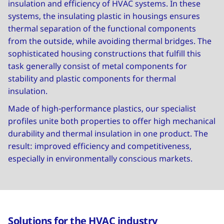
insulation and efficiency of HVAC systems. In these
systems, the insulating plastic in housings ensures
thermal separation of the functional components
from the outside, while avoiding thermal bridges. The
sophisticated housing constructions that fulfill this
task generally consist of metal components for
stability and plastic components for thermal
insulation.
Made of high-performance plastics, our specialist
profiles unite both properties to offer high mechanical
durability and thermal insulation in one product. The
result: improved efficiency and competitiveness,
especially in environmentally conscious markets.
Solutions for the HVAC industry