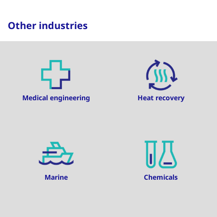
Other industries
Medical engineering
Heat recovery
Marine
Chemicals