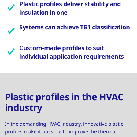
Plastic profiles deliver stability and
insulation in one
Systems can achieve TB1 classification
Custom-made profiles to suit
individual application requirements
Plastic profiles in the HVAC
industry
In the demanding HVAC industry, innovative plastic
profiles make it possible to improve the thermal