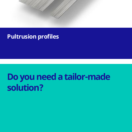
Pultrusion profiles
Do you need a tailor-made
solution?