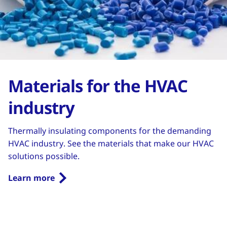
Materials for the HVAC
industry
Thermally insulating components for the demanding
HVAC industry. See the materials that make our HVAC
solutions possible.
Learn more