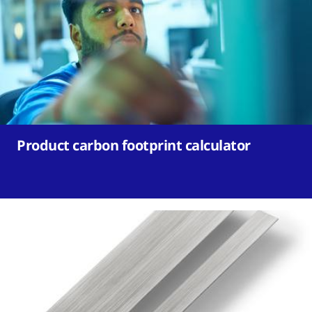
Product carbon footprint calculator