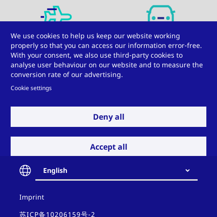
We use cookies to help us keep our website working
Aviation
Automotive
properly so that you can access our information error-free.
With your consent, we also use third-party cookies to
analyse user behaviour on our website and to measure the
conversion rate of our advertising.
Cookie settings
Deny all
Electrical engineering
Railway vehicles
Accept all
Do you have a
English
challenge for us?
Contact
Imprint
Windows, doors, and
Insulating glass
and
facades
policy
苏ICP备10206159号-2