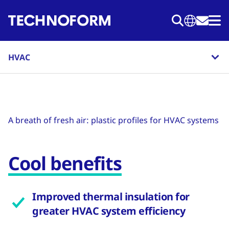
Skip
to
main
content
HVAC
A breath of fresh air: plastic profiles for HVAC systems
Cool benefits
Improved thermal insulation for
greater HVAC system efficiency