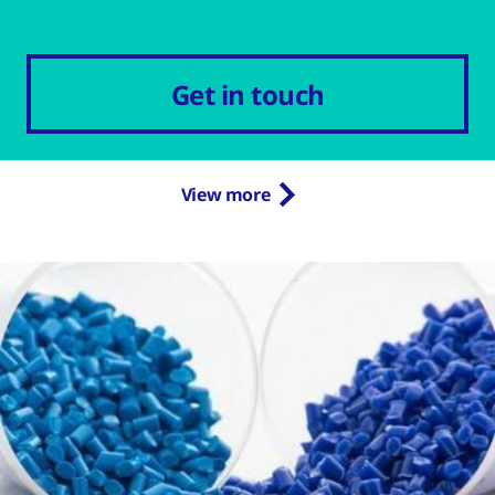
Get in touch
View more