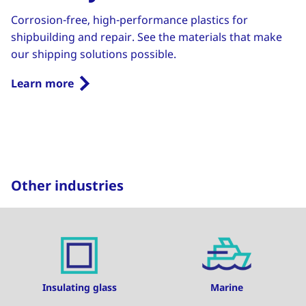
Corrosion-free, high-performance plastics for
shipbuilding and repair. See the materials that make
our shipping solutions possible.
Learn more
Other industries
Insulating glass
Marine