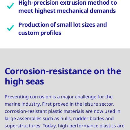
High-precision extrusion method to
meet highest mechanical demands
Production of small lot sizes and
custom profiles
Corrosion-resistance on the
high seas
Preventing corrosion is a major challenge for the
marine industry. First proved in the leisure sector,
corrosion-resistant plastic materials are now used in
large assemblies such as hulls, rudder blades and
superstructures. Today, high-performance plastics are