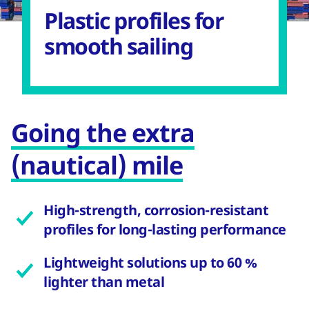
Plastic profiles for
smooth sailing
Going the extra
(nautical) mile
High-strength, corrosion-resistant
profiles for long-lasting performance
Lightweight solutions up to 60 %
lighter than metal