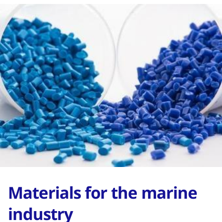
Materials for the marine
industry