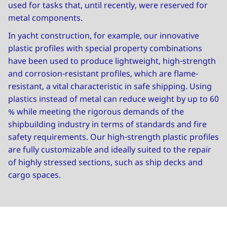
used for tasks that, until recently, were reserved for
metal components.
In yacht construction, for example, our innovative
plastic profiles with special property combinations
have been used to produce lightweight, high-strength
and corrosion-resistant profiles, which are flame-
resistant, a vital characteristic in safe shipping. Using
plastics instead of metal can reduce weight by up to 60
% while meeting the rigorous demands of the
shipbuilding industry in terms of standards and fire
safety requirements. Our high-strength plastic profiles
are fully customizable and ideally suited to the repair
of highly stressed sections, such as ship decks and
cargo spaces.