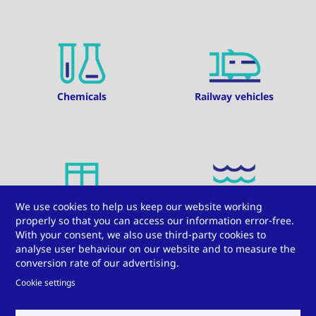
Chemicals
Railway vehicles
We use cookies to help us keep our website working
Windows, doors, and
Water
properly so that you can access our information error-free.
facades
With your consent, we also use third-party cookies to
analyse user behaviour on our website and to measure the
conversion rate of our advertising.
Cookie settings