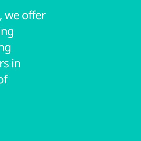
 we offer
ing
ing
rs in
of