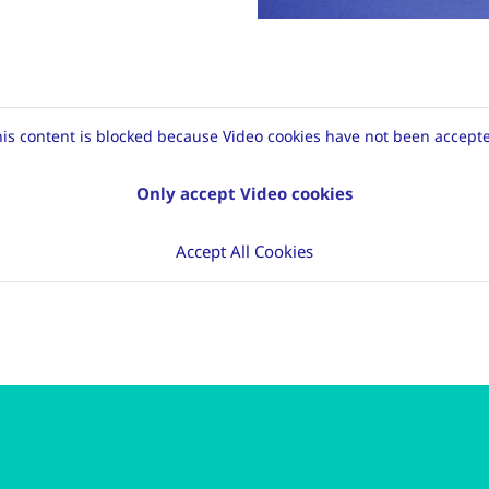
is content is blocked because Video cookies have not been accept
Only accept Video cookies
Accept All Cookies