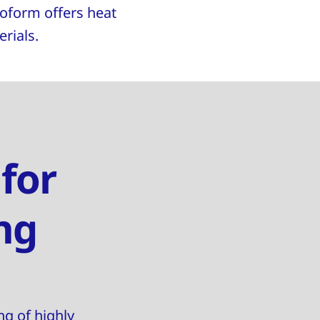
noform offers heat
rials.
 for
ng
ng of highly