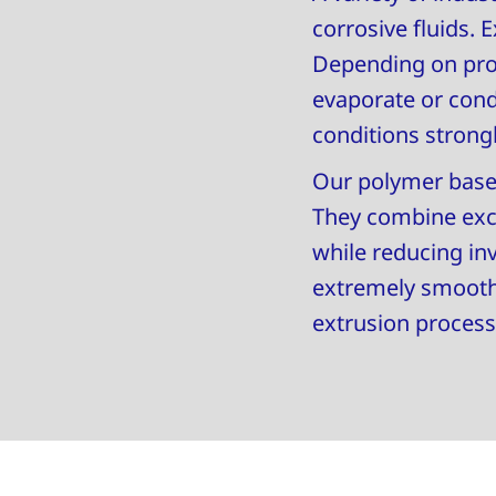
corrosive fluids.
Depending on proc
evaporate or con
conditions strongl
Our polymer based 
They combine excel
while reducing in
extremely smooth 
extrusion process