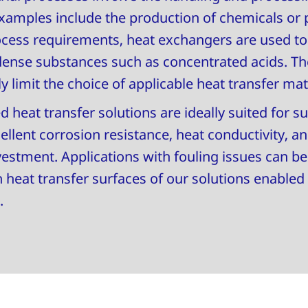
 Examples include the production of chemicals or 
ess requirements, heat exchangers are used to e
dense substances such as concentrated acids. T
y limit the choice of applicable heat transfer mat
heat transfer solutions are ideally suited for su
lent corrosion resistance, heat conductivity, and
vestment. Applications with fouling issues can be
heat transfer surfaces of our solutions enabled
.