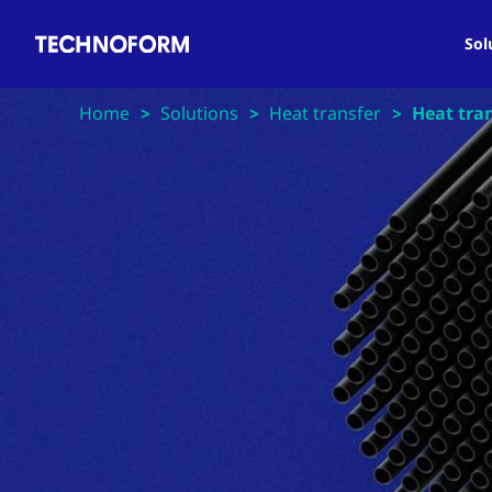
Main
Skip
navigation
to
Sol
main
content
Home
Solutions
Heat transfer
Heat tran