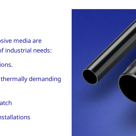
osive media are
f industrial needs:
tions.
d thermally demanding
atch
nstallations