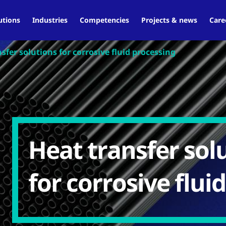
utions
Industries
Competencies
Projects & news
Care
sfer solutions for corrosive fluid processing
Heat transfer sol
for corrosive flui