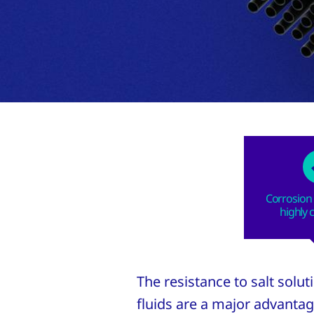
Corrosion 
highly 
The resistance to salt solu
fluids are a major advantag