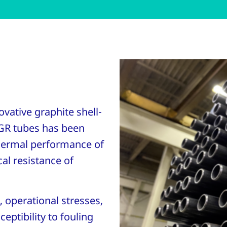
vative graphite shell-
GR tubes has been
hermal performance of
al resistance of
, operational stresses,
eptibility to fouling