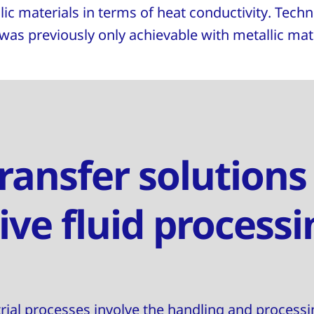
ic materials in terms of heat conductivity. Tech
 was previously only achievable with metallic mate
ransfer solutions
ive fluid processi
trial processes involve the handling and processi