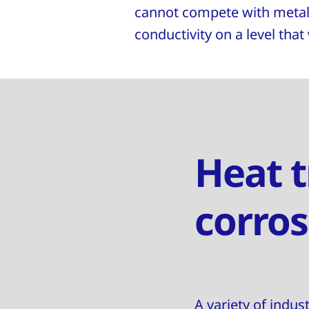
cannot compete with metall
conductivity on a level that
Heat t
corros
A variety of indus