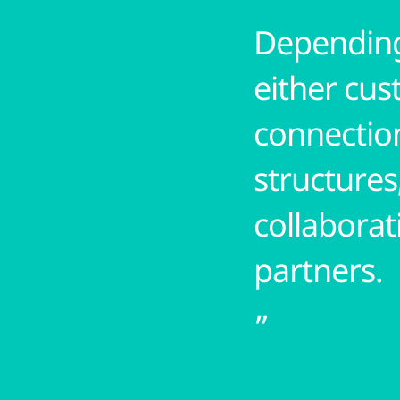
Depending
either cus
connection
structures
collaborat
partners.