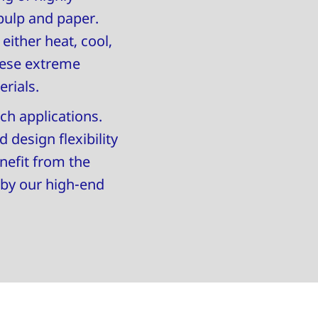
pulp and paper.
ither heat, cool,
hese extreme
erials.
ch applications.
 design flexibility
nefit from the
 by our high-end