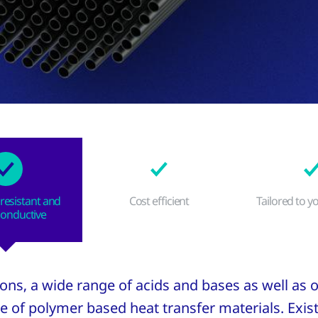
resistant and
Cost efficient
Tailored to y
conductive
tions, a wide range of acids and bases as well as
e of polymer based heat transfer materials. Exis