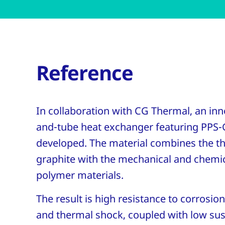
Reference
In collaboration with CG Thermal, an inno
and-tube heat exchanger featuring PPS-
developed. The material combines the t
graphite with the mechanical and chemic
polymer materials.
The result is high resistance to corrosion
and thermal shock, coupled with low susc