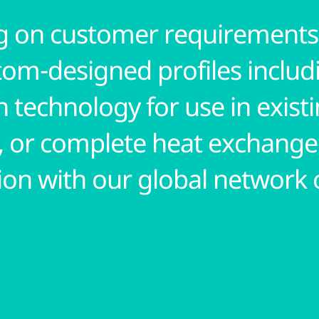
 on customer requirements,
tom-designed profiles includ
 technology for use in exist
, or complete heat exchange
ion with our global network 