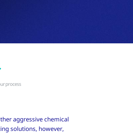
our process
 other aggressive chemical
ting solutions, however,