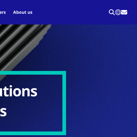
ers
About us
utions
ds