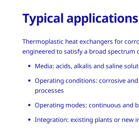
Typical applications
Thermoplastic heat exchangers for corr
engineered to satisfy a broad spectrum o
Media: acids, alkalis and saline solu
Operating conditions: corrosive an
processes
Operating modes: continuous and b
Integration: existing plants or new i